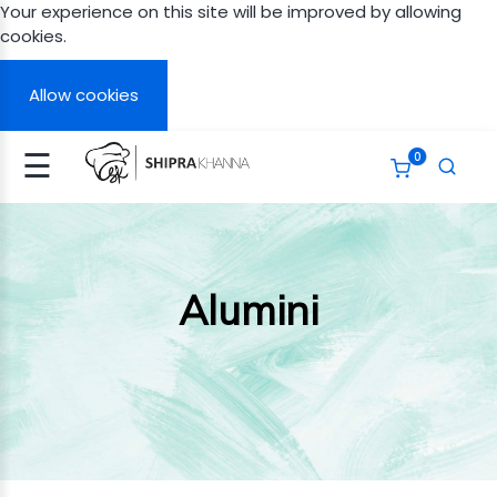
Your experience on this site will be improved by allowing
cookies.
Signup
Login
Allow cookies
☰
0
N
A
APY
Alumini
ERT
GHT
TH
ITED
AN
ITED