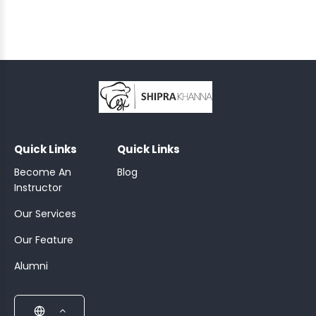
TAILS
KFAST
;
Quick Links
Quick Links
Become An
Blog
Instructor
Our Services
Our Feature
Alumni