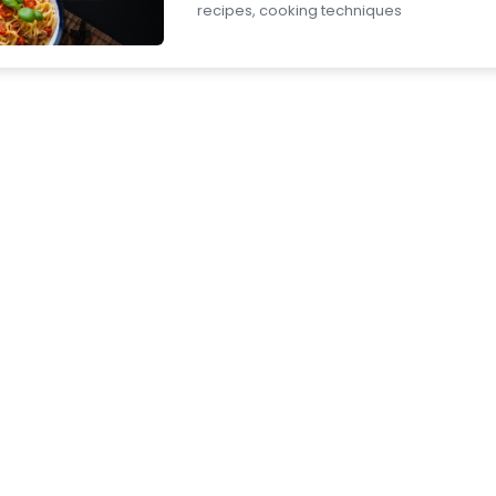
recipes, cooking techniques