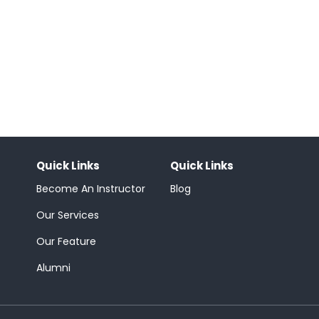
Quick Links
Quick Links
Become An Instructor
Blog
Our Services
Our Feature
Alumni