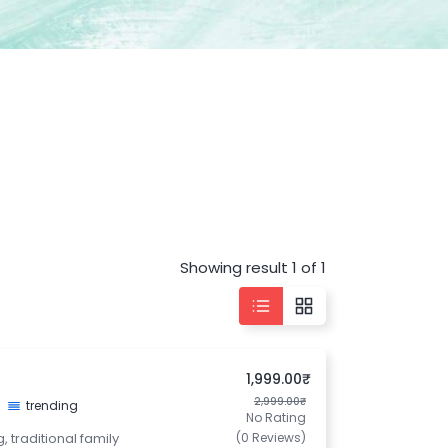
Showing result 1 of 1
1,999.00₹
2,999.00₹
trending
No Rating
, traditional family
(0 Reviews)