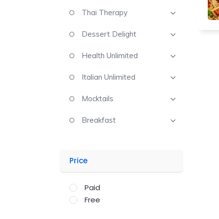
Thai Therapy
Dessert Delight
Health Unlimited
Italian Unlimited
Mocktails
Breakfast
Price
Paid
Free