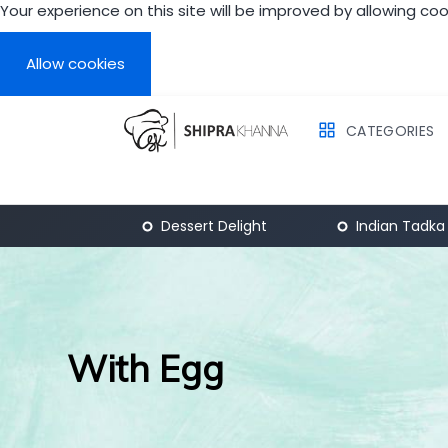
Your experience on this site will be improved by allowing coo
What learn
Introduction
Allow cookies
Chapter 1
Chapter 2
CATEGORIES
Breakfast
Dessert Delight
Indian Tadka
With Egg