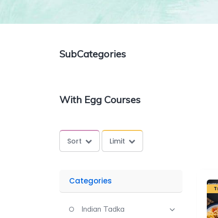
SubCategories
With Egg Courses
Sort
Limit
Categories
T
Indian Tadka