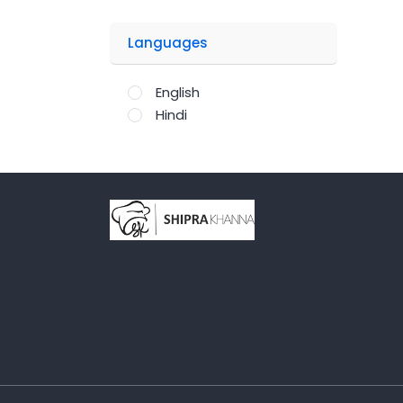
Languages
English
Hindi
;