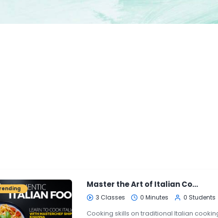
Master the Art of Italian Cooking
rending
3 Classes
0 Minutes
0 Students
Cooking skills on traditional Italian cooking