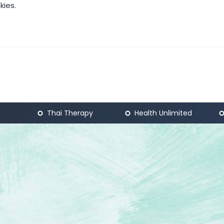
kies.
Thai Therapy
Health Unlimited