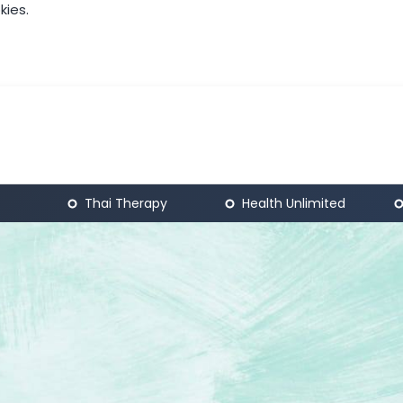
kies.
Thai Therapy
Health Unlimited