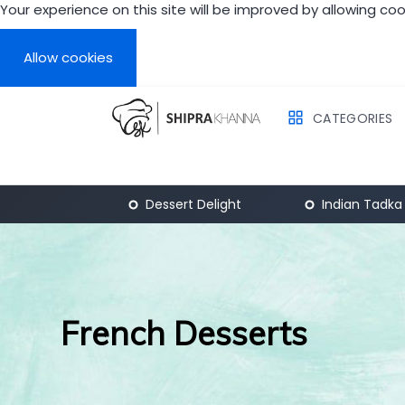
Your experience on this site will be improved by allowing coo
Allow cookies
CATEGORIES
Breakfast
Dessert Delight
Indian Tadka
French Desserts