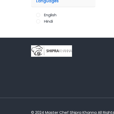
Languages
English
Hindi
;
© 2024 Master Chef Shipra Khanna All Right