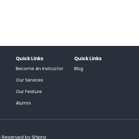
Quick Links
Quick Links
Become An Instructor
Blog
Our Services
Our Feature
Alumni
s Reserved by Shipra