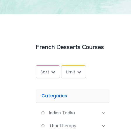
French Desserts Courses
Sort
Limit
Categories
Indian Tadka
Thai Therapy