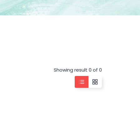
Showing result 0 of 0