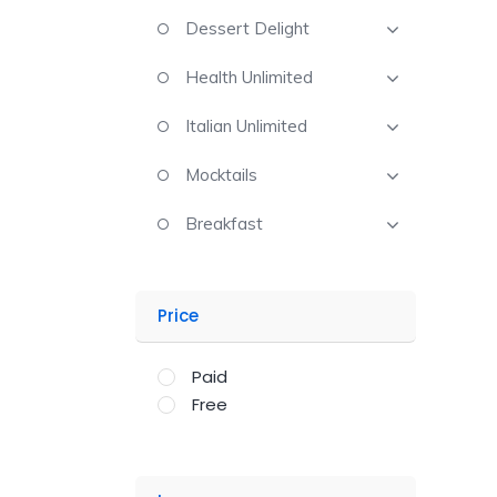
Dessert Delight
Health Unlimited
Italian Unlimited
Mocktails
Breakfast
Price
Paid
Free