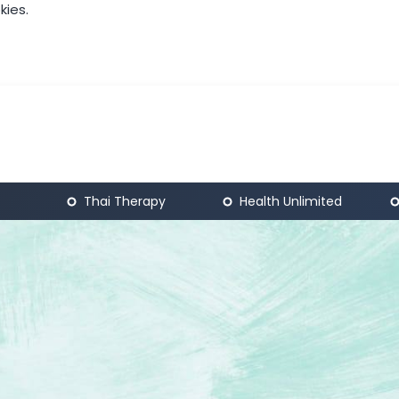
kies.
Thai Therapy
Health Unlimited