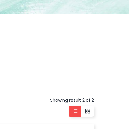
Showing result 2 of 2