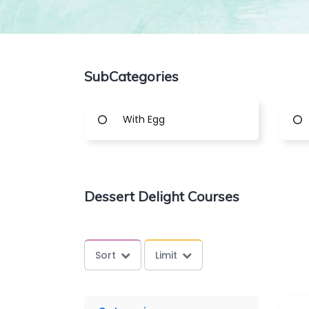
SubCategories
With Egg
Dessert Delight Courses
Sort
Limit