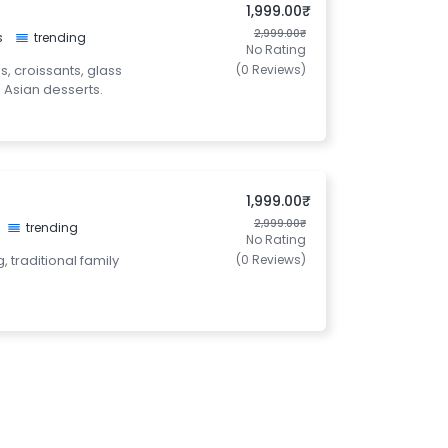
1,999.00₹
2,999.00₹
s
trending
No Rating
s, croissants, glass
(0 Reviews)
 Asian desserts.
1,999.00₹
2,999.00₹
trending
No Rating
, traditional family
(0 Reviews)