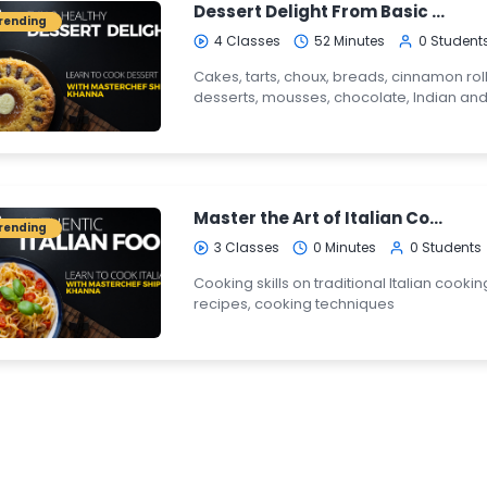
Dessert Delight From Basic to Pro
rending
4 Classes
52 Minutes
0 Student
Cakes, tarts, choux, breads, cinnamon roll
desserts, mousses, chocolate, Indian and
Master the Art of Italian Cooking
rending
3 Classes
0 Minutes
0 Students
Cooking skills on traditional Italian cooking
recipes, cooking techniques