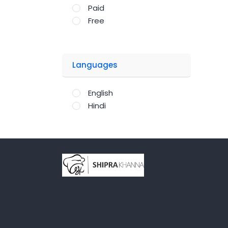
Paid
Free
Languages
English
Hindi
;