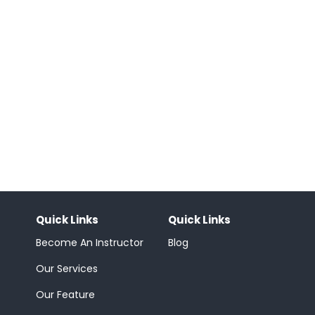
Quick Links
Quick Links
Become An Instructor
Blog
Our Services
Our Feature