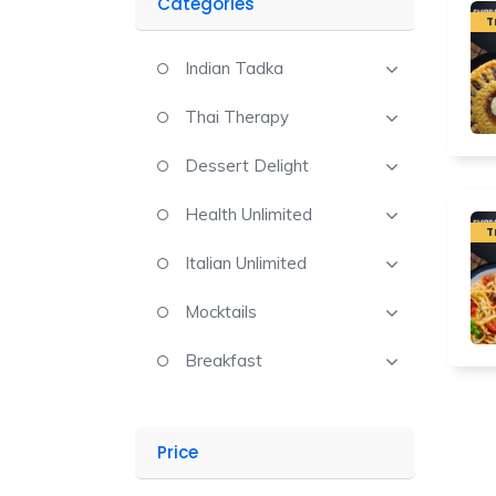
Categories
T
Indian Tadka
Thai Therapy
Dessert Delight
Health Unlimited
T
Italian Unlimited
Mocktails
Breakfast
Price