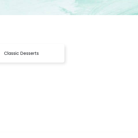
Classic Desserts