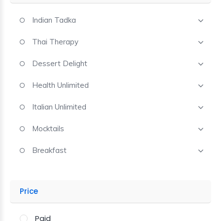
Indian Tadka
Thai Therapy
Dessert Delight
Health Unlimited
Italian Unlimited
Mocktails
Breakfast
Price
Paid