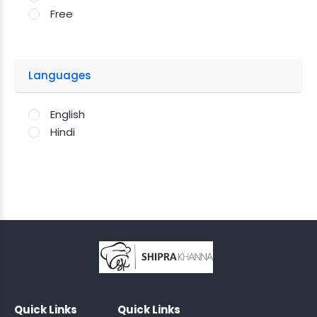
Free
Languages
English
Hindi
;
Quick Links
Quick Links