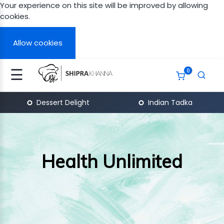
Your experience on this site will be improved by allowing
cookies.
Signup
Login
Allow cookies
☰
0
N
A
Dessert Delight
Indian Tadka
APY
ERT
GHT
Health Unlimited
TH
ITED
AN
ITED