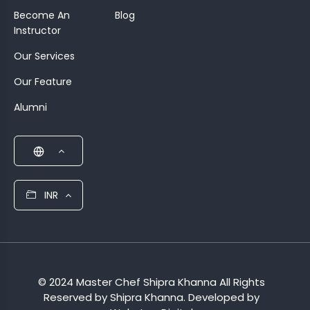
Become An
Blog
Instructor
Our Services
Our Feature
Alumni
INR
© 2024 Master Chef Shipra Khanna All Rights
Reserved by Shipra Khanna. Developed by