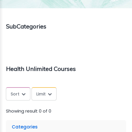
TAILS
KFAST
SubCategories
Health Unlimited Courses
Sort
Limit
Showing result 0 of 0
Categories